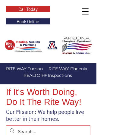
Call Today
Book Online
RITE WAY Tucson
RITE WAY Phoenix
REALTOR® Inspections
If It's Worth Doing,
Do It The Rite Way!
Our Mission: We help people live
better in their homes.