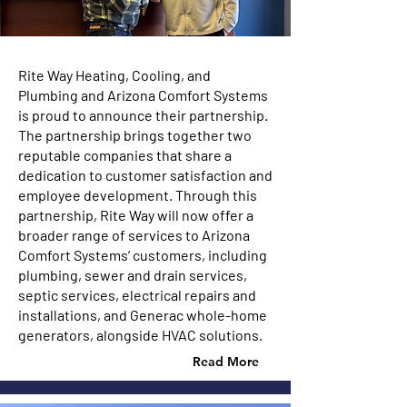
Rite Way Heating, Cooling, and
Plumbing and Arizona Comfort Systems
is proud to announce their partnership.
The partnership brings together two
reputable companies that share a
dedication to customer satisfaction and
employee development. Through this
partnership, Rite Way will now offer a
broader range of services to Arizona
Comfort Systems’ customers, including
plumbing, sewer and drain services,
septic services, electrical repairs and
installations, and Generac whole-home
generators, alongside HVAC solutions.
Read More