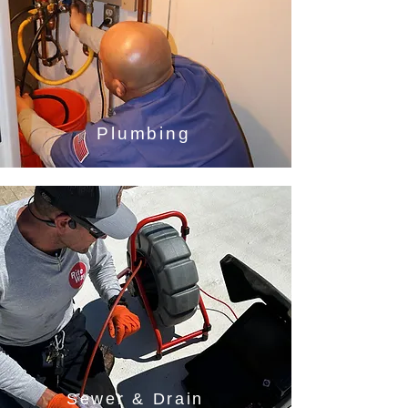
Plumbing
Sewer & Drain