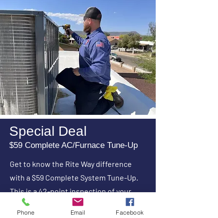
Special Deal
$59 Complete AC/Furnace Tune-Up
Get to know the Rite Way difference
with a $59 Complete System Tune-Up.
This is a 42-point inspection of your
AC/Furnace System. An AC and furnace
Phone
Email
Facebook