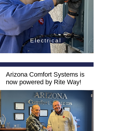
Electrical
Arizona Comfort Systems is
now powered by Rite Way!