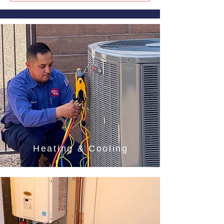
Heating & Cooling