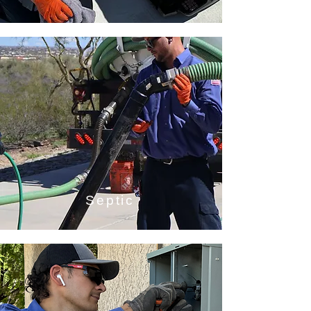
Septic